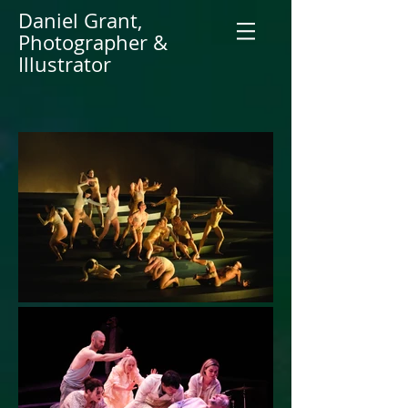
Daniel Grant,
Photographer &
Illustrator